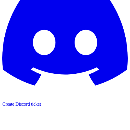
Create Discord ticket