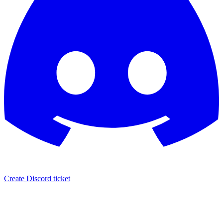
Create Discord ticket