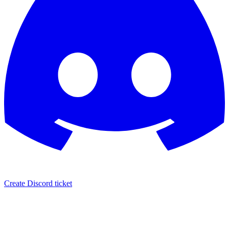
Create Discord ticket