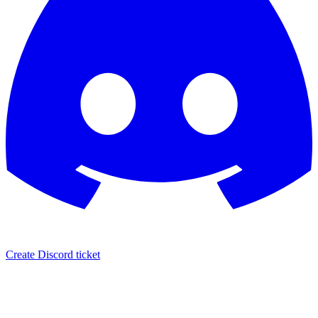
Create Discord ticket