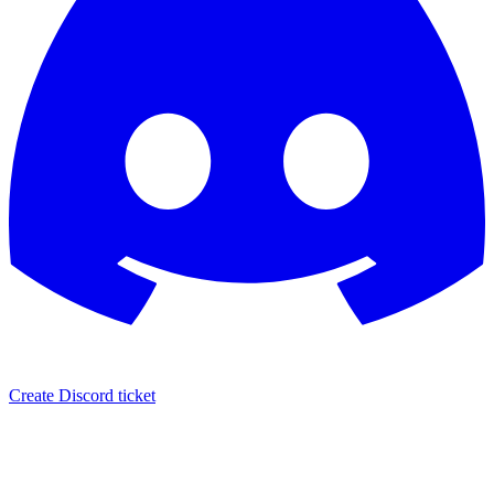
Create Discord ticket