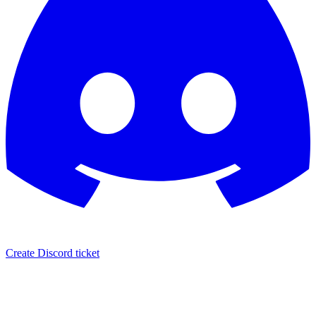
Create Discord ticket