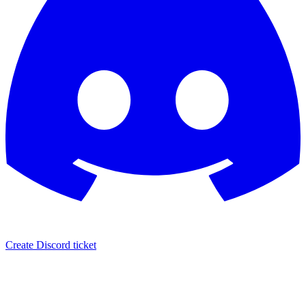
Create Discord ticket