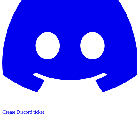
Create Discord ticket