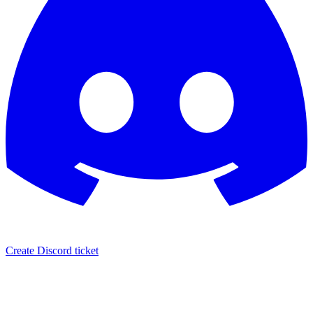
Create Discord ticket