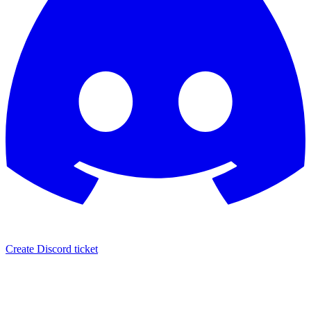
Create Discord ticket