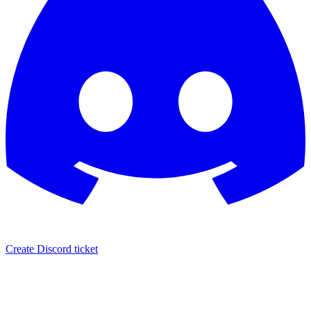
Create Discord ticket