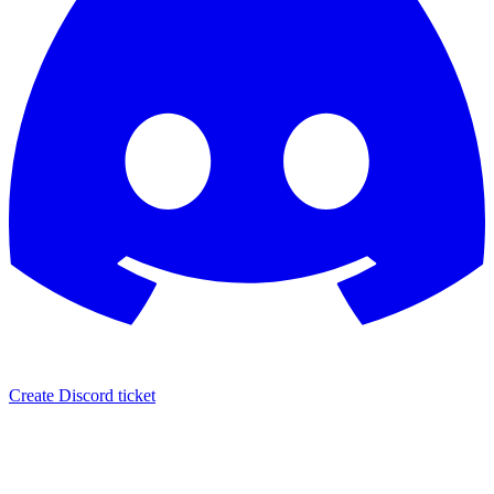
Create Discord ticket