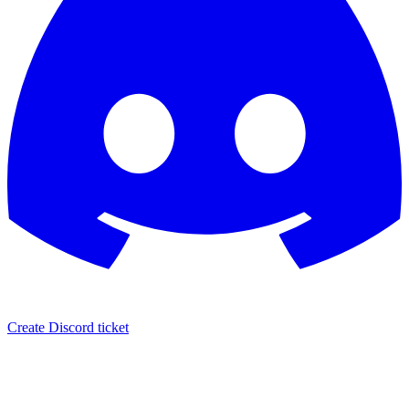
Create Discord ticket