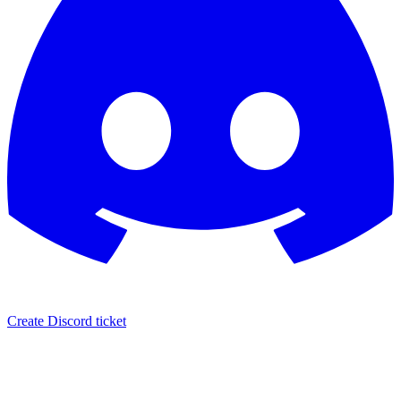
Create Discord ticket