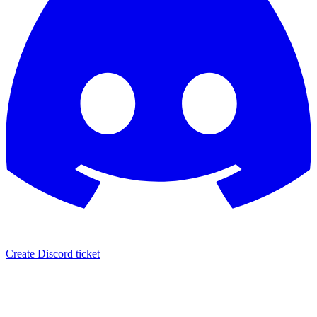
Create Discord ticket