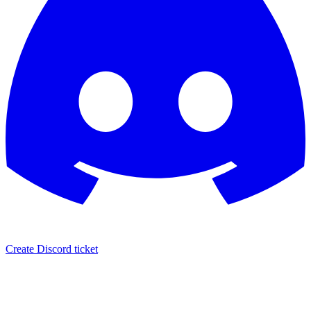
Create Discord ticket