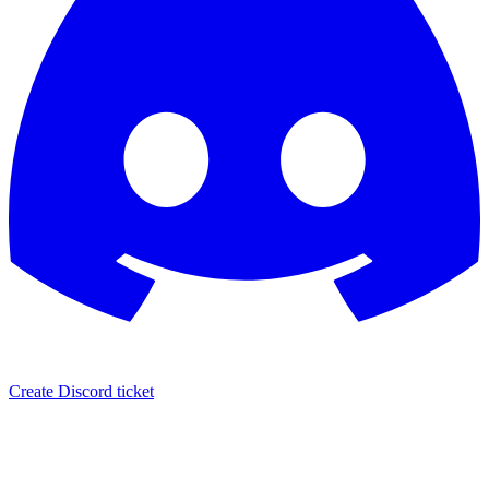
Create Discord ticket