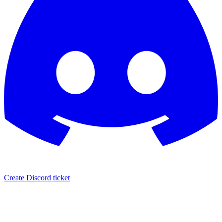
Create Discord ticket