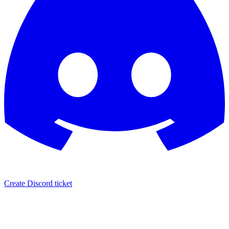
Create Discord ticket