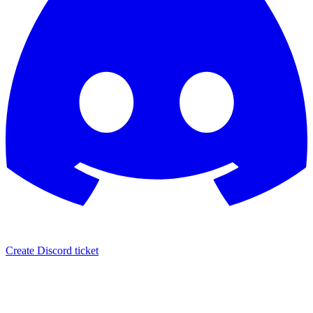
Create Discord ticket