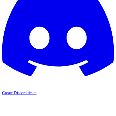
Create Discord ticket