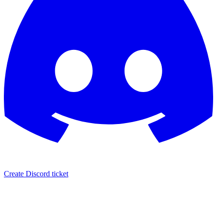
Create Discord ticket