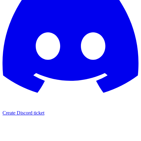
Create Discord ticket