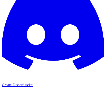
Create Discord ticket