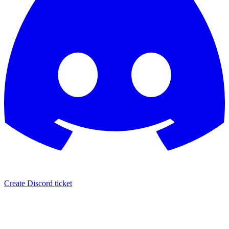
Create Discord ticket