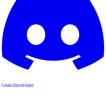
Create Discord ticket