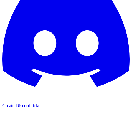
Create Discord ticket