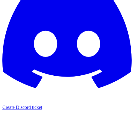
Create Discord ticket