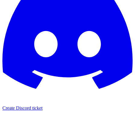
Create Discord ticket