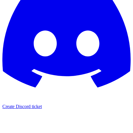
Create Discord ticket