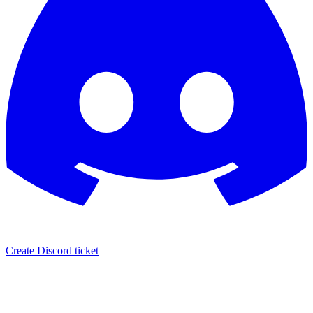
Create Discord ticket