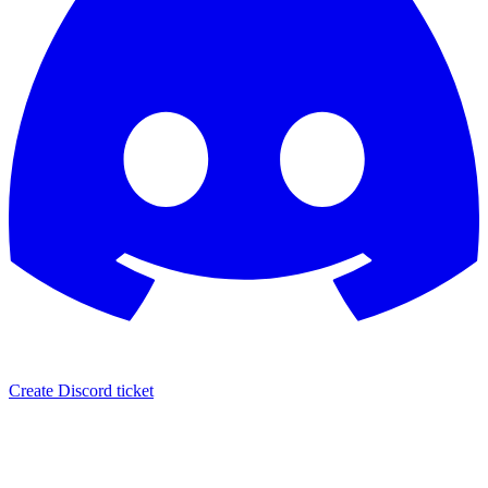
Create Discord ticket