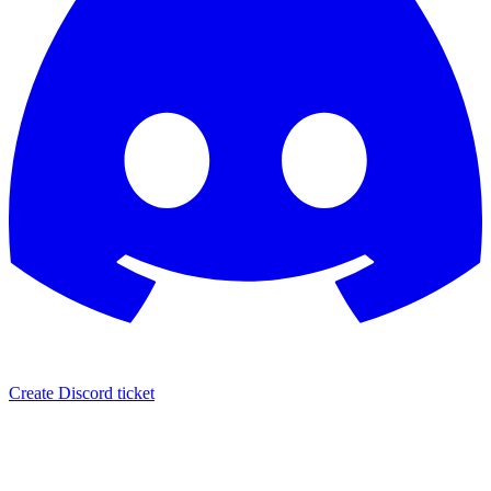
Create Discord ticket