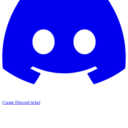
Create Discord ticket