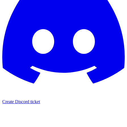
Create Discord ticket