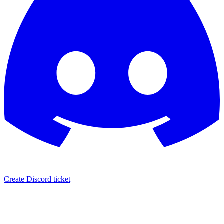
Create Discord ticket