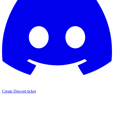
Create Discord ticket