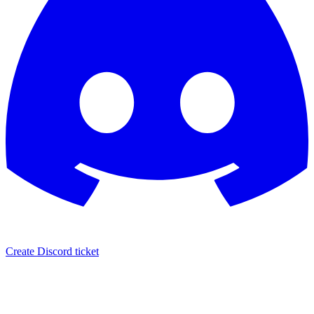
Create Discord ticket