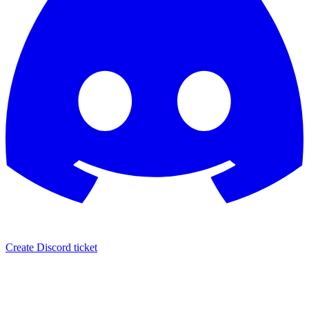
Create Discord ticket