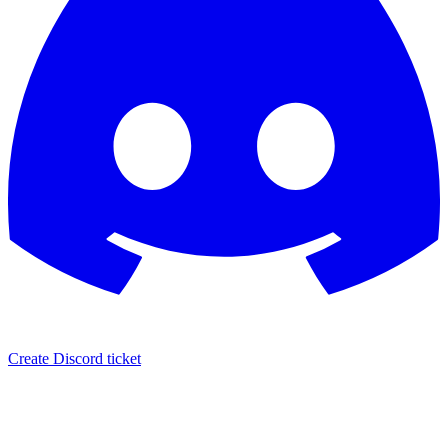
Create Discord ticket