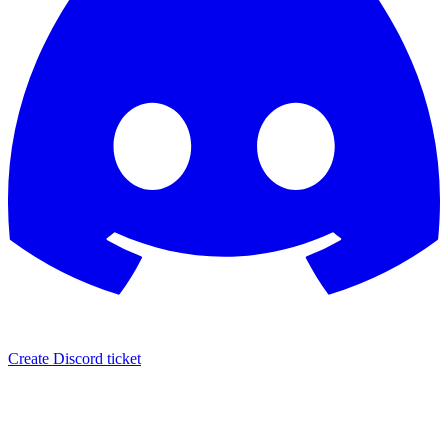
Create Discord ticket