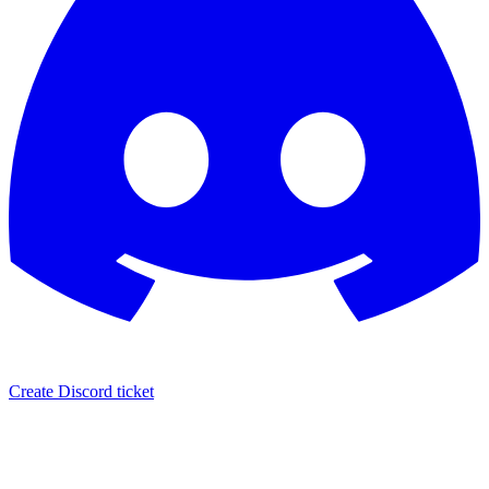
Create Discord ticket