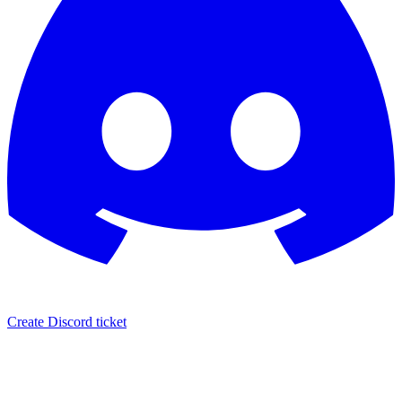
Create Discord ticket