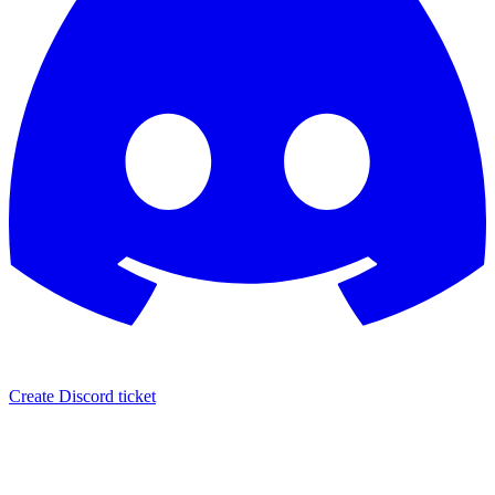
Create Discord ticket