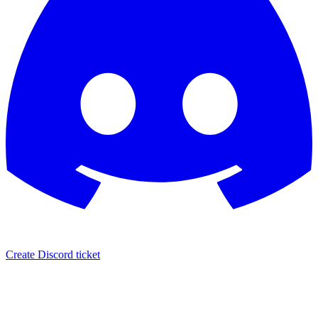
Create Discord ticket