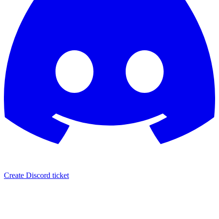
Create Discord ticket