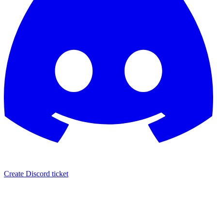
Create Discord ticket