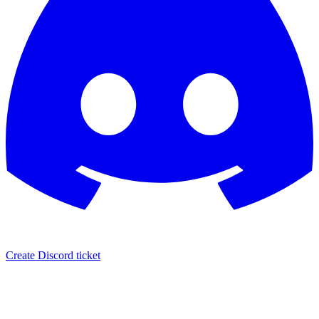
Create Discord ticket