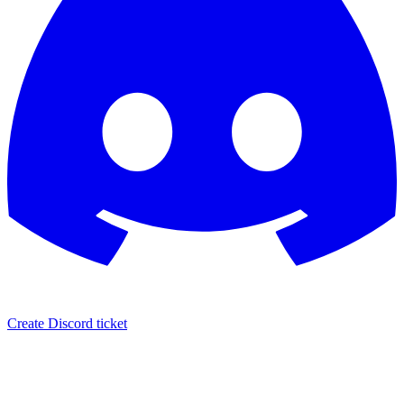
Create Discord ticket