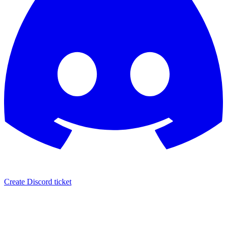
Create Discord ticket